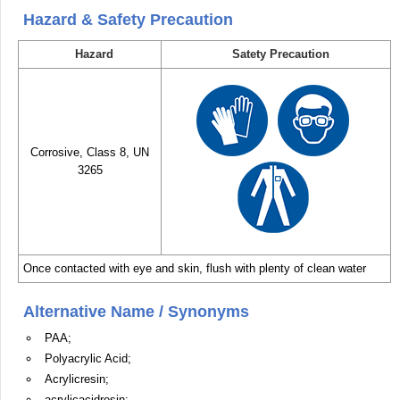
Hazard & Safety Precaution
Hazard
Satety Precaution
Corrosive, Class 8, UN
3265
Once contacted with eye and skin, flush with plenty of clean water
Alternative Name / Synonyms
PAA;
Polyacrylic Acid;
Acrylicresin;
acrylicacidresin;