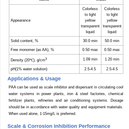
Colorless
Colorless
to light
to light
Appearance
yellow
yellow
transparent
transparent
liquid
liquid
Solid content, %
30.0 min
50.0 min
Free monomer (as AA), %
0.50 max
0.50 max
3
1.09 min
1.20 min
Density (20℃), g/cm
pH(1% water solution)
2.5-4.5
2.5-4.5
Applications & Usage
PAA can be used as scale inhibitor and dispersant in circulating cool
water systems in power plants, iron & steel factories, chemical
fertilizer plants, refineries and air conditioning systems. Dosage
should be in accordance with water quality and equipment materials.
When used alone, 1-15mg/L is preferred.
Scale & Corrosion Inhibition Performance