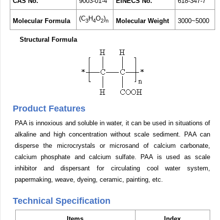
CAS No.
9003-01-4
EINECS No.
618-347-7
(C
H
O
)
Molecular Formula
Molecular Weight
3000~5000
3
4
2
n
Structural Formula
Product Features
PAA is innoxious and soluble in water, it can be used in situations of
alkaline and high concentration without scale sediment. PAA can
disperse the microcrystals or microsand of calcium carbonate,
calcium phosphate and calcium sulfate. PAA is used as scale
inhibitor and dispersant for circulating cool water system,
papermaking, weave, dyeing, ceramic, painting, etc.
Technical Specification
Items
Index