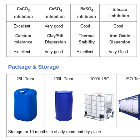
CaCO
CaSO
BaSO
Silicate
3
4
4
inhibition
inhibition
inhibition
inhibition
Excellent
Very good
Good
Good
Calcium
Clay/Silt
Thermal
Iron Oxide
tolerance
Dispersion
Stability
Dispersion
Excellent
Very good
Excellent
Very Good
Package & Storage
25L Drum
200L Drum
1000L IBC
ISO Ta
Storage for 10 months in shady room and dry place.