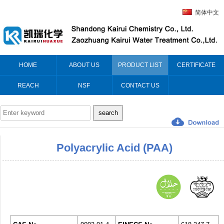
简体中文
HOME
ABOUT US
PRODUCT LIST
CERTIFICATE
REACH
NSF
CONTACT US
Polyacrylic Acid (PAA)