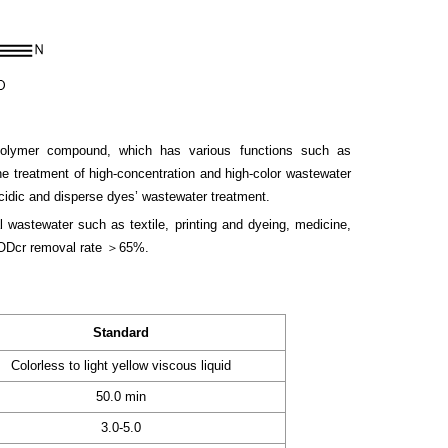
polymer compound, which has various functions such as
the treatment of high-concentration and high-color wastewater
acidic and disperse dyes’ wastewater treatment.
l wastewater such as textile, printing and dyeing, medicine,
 CODcr removal rate ＞65%.
Standard
Colorless to light yellow viscous liquid
50.0 min
3.0-5.0