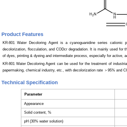
Product Features
KR-801
Water Decoloring Agent
is a cyanoguanidine series cationic 
decolorization, flocculation, and CODcr degradation. It is mainly used for 
of dyes, printing & dyeing and intermediate process, especially for active, 
KR-801
Water Decoloring Agent
can be used for the treatment of industria
papermaking, chemical industry, etc., with decolorization rate ＞95% and
Technical Specification
Parameter
Appearance
Solid content, %
pH (30% water solution)