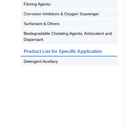
Filming Agents
Corrosion Inhibitors & Oxygen Scavenger
Surfactant & Others
Biodegradable Chelating Agents, Antiscalant and
Dispersant
Product List for Specific Application
Detergent Auxiliary