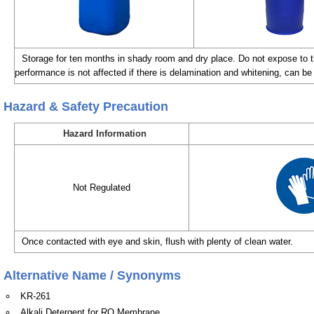
Storage for ten months in shady room and dry place. Do not expose to th
performance is not affected if there is delamination and whitening, can be 
Hazard & Safety Precaution
Hazard Information
Not Regulated
Once contacted with eye and skin, flush with plenty of clean water.
Alternative Name / Synonyms
KR-261
Alkali Detergent for RO Membrane