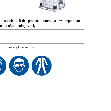
e sunshine. If this product is stored at low temperature,
used after stirring evenly.
Satety Precaution