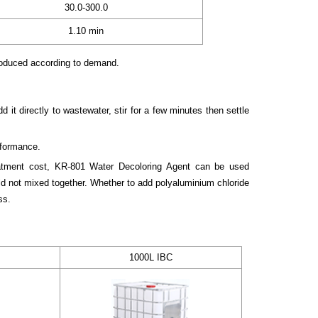
30.0-300.0
1.10 min
roduced according to demand.
it directly to wastewater, stir for a few minutes then settle
rformance.
atment cost, KR-801 Water Decoloring Agent can be used
ld not mixed together. Whether to add polyaluminium chloride
ss.
1000L IBC