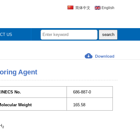
简体中文
English
CT US
oring Agent
EINECS No.
686-887-0
olecular Weight
165.58