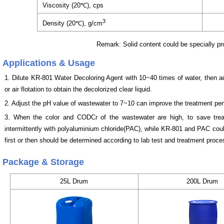
Viscosity (20℃), cps
3
Density (20℃), g/cm
Remark: Solid content could be specially p
Applications & Usage
1. Dilute KR-801 Water Decoloring Agent with 10~40 times of water, then add 
or air flotation to obtain the decolorized clear liquid.
2. Adjust the pH value of wastewater to 7~10 can improve the treatment pe
3. When the color and CODCr of the wastewater are high, to save tre
intermittently with polyaluminium chloride(PAC), while KR-801 and PAC cou
first or then should be determined according to lab test and treatment proce
Package & Storage
25L Drum
200L Drum