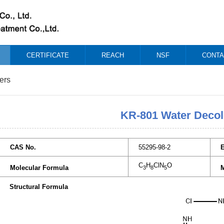
CERTIFICATE
REACH
NSF
CONTA
ers
KR-801 Water Decol
CAS No.
55295-98-2
C
H
ClN
O
Molecular Formula
M
3
8
5
Structural Formula