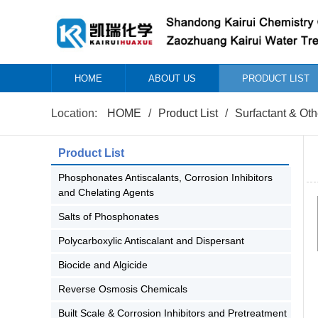
HOME
ABOUT US
PRODUCT LIST
Location:
HOME
/
Product List
/
Surfactant & Oth
Product List
Phosphonates Antiscalants, Corrosion Inhibitors
and Chelating Agents
Salts of Phosphonates
Polycarboxylic Antiscalant and Dispersant
Biocide and Algicide
Reverse Osmosis Chemicals
Built Scale & Corrosion Inhibitors and Pretreatment