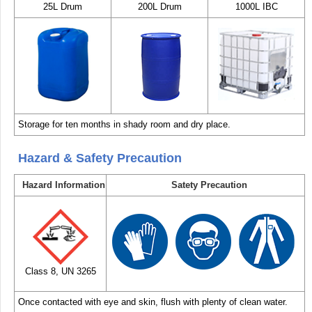
25L Drum
200L Drum
1000L IBC
Storage for ten months in shady room and dry place.
Hazard & Safety Precaution
Hazard Information
Satety Precaution
Class 8, UN 3265
Once contacted with eye and skin, flush with plenty of clean water.