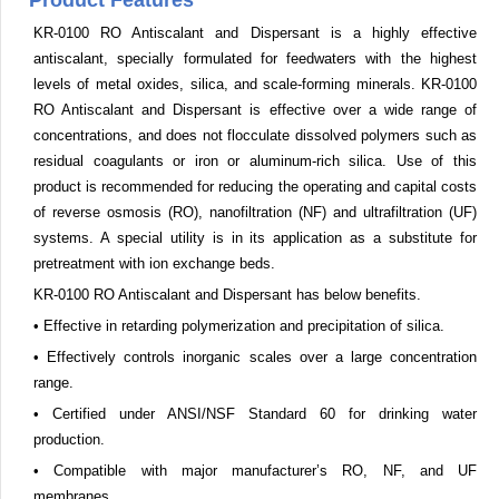
Product Features
KR-0100 RO Antiscalant and Dispersant is a highly effective
antiscalant, specially formulated for feedwaters with the highest
levels of metal oxides, silica, and scale-forming minerals. KR-0100
RO Antiscalant and Dispersant is effective over a wide range of
concentrations, and does not flocculate dissolved polymers such as
residual coagulants or iron or aluminum-rich silica. Use of this
product is recommended for reducing the operating and capital costs
of reverse osmosis (RO), nanofiltration (NF) and ultrafiltration (UF)
systems. A special utility is in its application as a substitute for
pretreatment with ion exchange beds.
KR-0100 RO Antiscalant and Dispersant has below benefits.
• Effective in retarding polymerization and precipitation of silica.
• Effectively controls inorganic scales over a large concentration
range.
• Certified under ANSI/NSF Standard 60 for drinking water
production.
• Compatible with major manufacturer’s RO, NF, and UF
membranes.