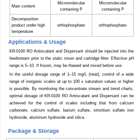
Micromolecular
Micromolecular
Main content
containing P
containing P
Decomposition
product under high
orthophosphate
orthophosphate
temperature
Applications & Usage
KR-0100 RO Antiscalant and Dispersant should be injected into the
feedstream prior to the static mixer and cartridge filter. Effective pH
range is 5–10. If frozen, may be thawed and mixed before use.
In the useful dosage range of 1–15 mg/L (neat), control of a wide
range of inorganic scales at up to 100 x saturation values or higher
is possible. By monitoring the concentrate stream and trend charts,
optimal dosage of KR-0100 RO Antiscalant and Dispersant can be
achieved for the control of scales including that from calcium
carbonate, calcium sulfate, barium sulfate, strontium sulfate iron
hydroxide, aluminum hydroxide and silica.
Package & Storage