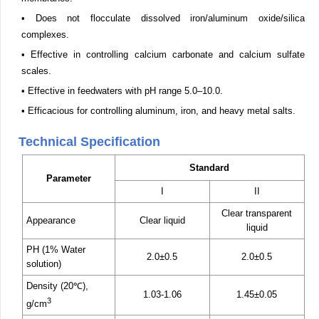
• Does not flocculate dissolved iron/aluminum oxide/silica
complexes.
• Effective in controlling calcium carbonate and calcium sulfate
scales.
• Effective in feedwaters with pH range 5.0–10.0.
• Efficacious for controlling aluminum, iron, and heavy metal salts.
Technical Specification
Standard
Parameter
I
II
Clear transparent
Appearance
Clear liquid
liquid
PH (1% Water
2.0±0.5
2.0±0.5
solution)
Density (20℃),
1.03-1.06
1.45±0.05
3
g/cm