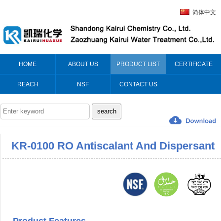
简体中文
HOME
ABOUT US
PRODUCT LIST
CERTIFICATE
REACH
NSF
CONTACT US
KR-0100 RO Antiscalant And Dispersant